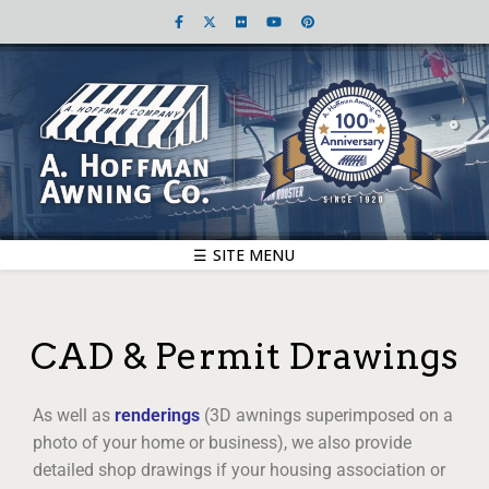
☰ SITE MENU
CAD & Permit Drawings
As well as
renderings
(3D awnings superimposed on a
photo of your home or business), we also provide
detailed shop drawings if your housing association or