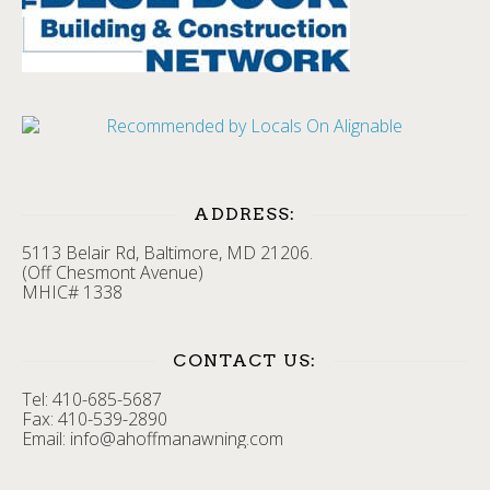
ADDRESS:
5113 Belair Rd, Baltimore, MD 21206.
(Off Chesmont Avenue)
MHIC# 1338
CONTACT US:
Tel: 410-685-5687
Fax: 410-539-2890
Email: info@ahoffmanawning.com