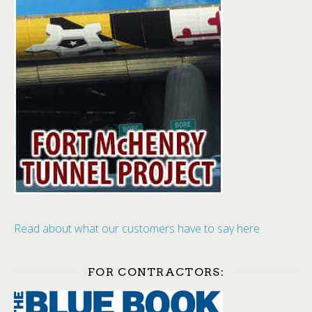
Read about what our customers have to say here
FOR CONTRACTORS: