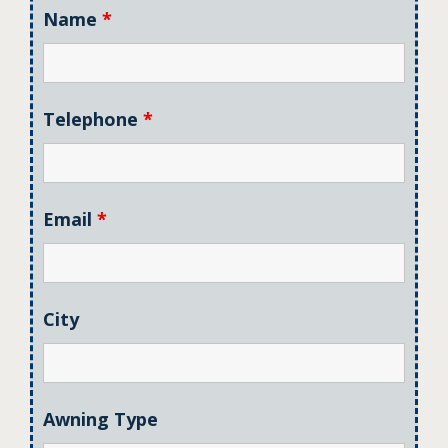
Name
*
Telephone
*
Email
*
City
Awning Type