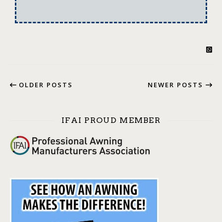
OLDER POSTS
NEWER POSTS
IFAI PROUD MEMBER