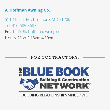
A. Hoffman Awning Co.
5113 Belair Rd., Baltimore, MD 21206
Tel: 410-685-5687
Email:
info@ahoffmanawning.com
Hours: Mon-Fri 8am-4:30pm
FOR CONTRACTORS: