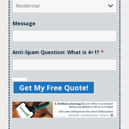
Message
Anti-Spam Question: What is 4+1?
*