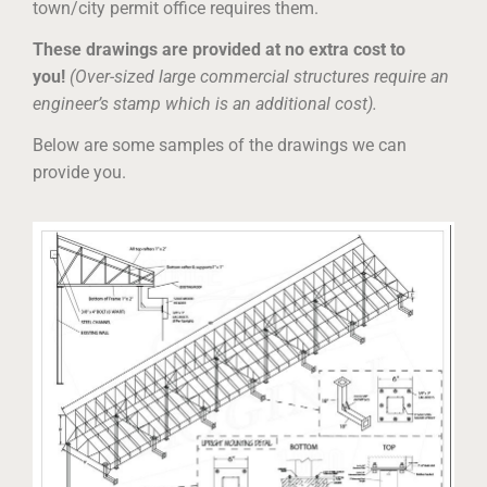
town/city permit office requires them.
These drawings are provided at no extra cost to
you!
(Over-sized large commercial structures require an
engineer’s stamp which is an additional cost).
Below are some samples of the drawings we can
provide you.