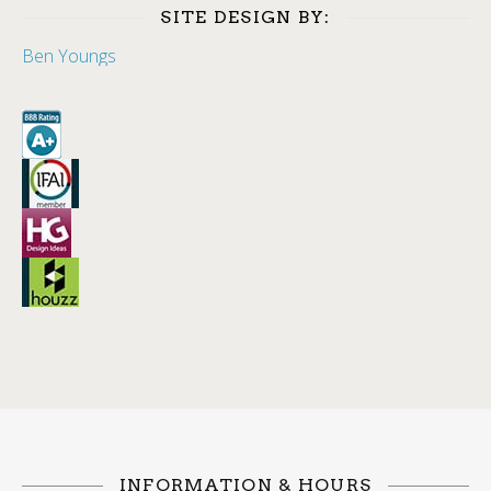
SITE DESIGN BY:
Ben Youngs
INFORMATION & HOURS