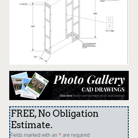
FREE, No Obligation
Estimate.
Fields marked with an
*
are required