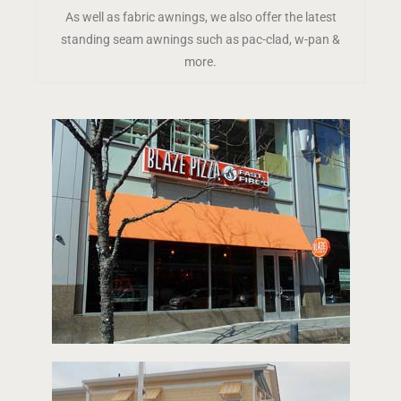
As well as fabric awnings, we also offer the latest
standing seam awnings such as pac-clad, w-pan &
more.