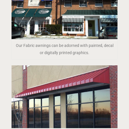
Our Fabric awnings can be adorned with painted, decal
or digitally printed graphics.