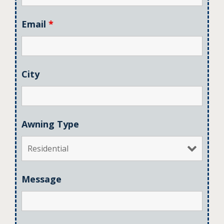
Email
*
City
Awning Type
Message