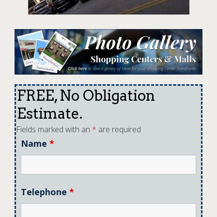
FREE, No Obligation
Estimate.
Fields marked with an
*
are required
Name
*
Telephone
*