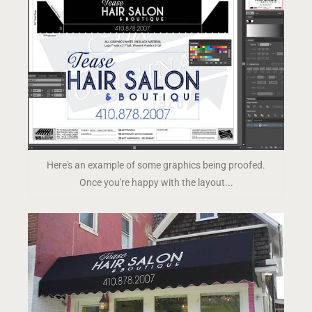
Here's an example of some graphics being proofed.
Once you're happy with the layout...