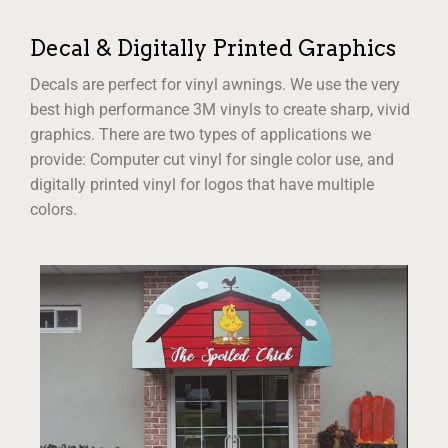
Decal & Digitally Printed Graphics
Decals are perfect for vinyl awnings. We use the very
best high performance 3M vinyls to create sharp, vivid
graphics. There are two types of applications we
provide: Computer cut vinyl for single color use, and
digitally printed vinyl for logos that have multiple
colors.