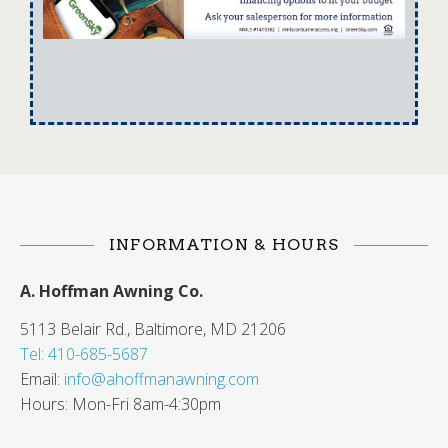
INFORMATION & HOURS
A. Hoffman Awning Co.
5113 Belair Rd., Baltimore, MD 21206
Tel: 410-685-5687
Email:
info@ahoffmanawning.com
Hours: Mon-Fri 8am-4:30pm