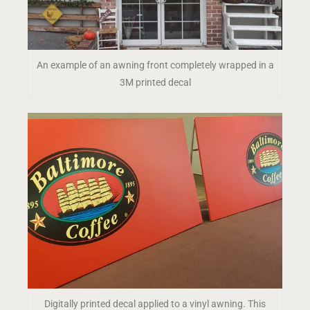
An example of an awning front completely wrapped in a
3M printed decal
Digitally printed decal applied to a vinyl awning. This