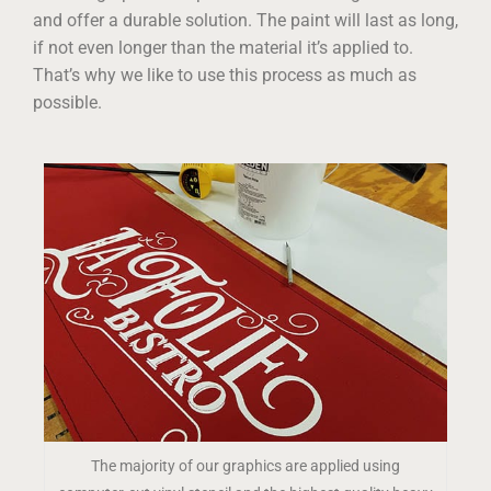
and offer a durable solution. The paint will last as long,
if not even longer than the material it’s applied to.
That’s why we like to use this process as much as
possible.
The majority of our graphics are applied using