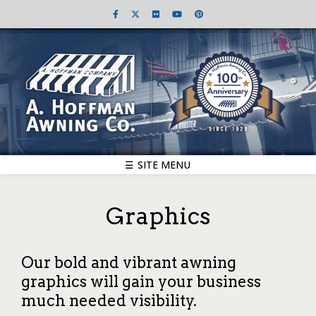
☰ SITE MENU
Graphics
Our bold and vibrant awning
graphics will gain your business
much needed visibility.