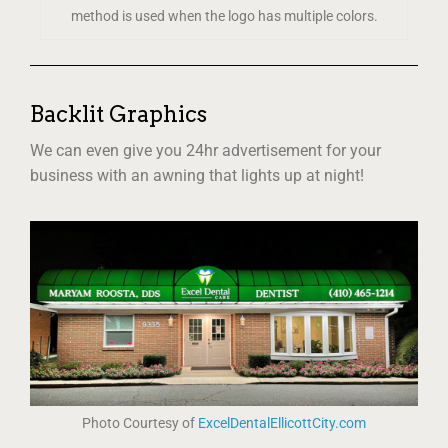
method is used when the logo has multiple colors.
Backlit Graphics
We can even give you 24hr advertisement for your
business with an awning that lights up at night!
Photo Courtesy of
ExcelDentalEllicottCity.com