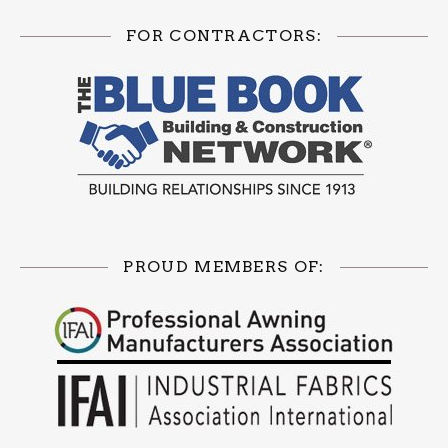
FOR CONTRACTORS:
PROUD MEMBERS OF: