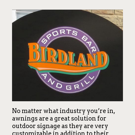
No matter what industry you’re in,
awnings are a great solution for
outdoor signage as they are very
customizable in addition to their