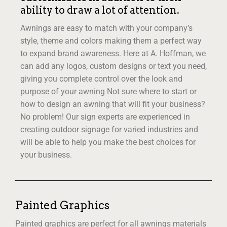
ability to draw a lot of attention.
Awnings are easy to match with your company’s
style, theme and colors making them a perfect way
to expand brand awareness. Here at A. Hoffman, we
can add any logos, custom designs or text you need,
giving you complete control over the look and
purpose of your awning Not sure where to start or
how to design an awning that will fit your business?
No problem! Our sign experts are experienced in
creating outdoor signage for varied industries and
will be able to help you make the best choices for
your business.
Painted Graphics
Painted graphics are perfect for all awnings materials