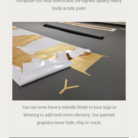
computer-cut vinyl stencil and the highest quality heavy
body acrylic paint
You can even have a metallic finish to your logo or
lettering to add even more vibrancy. Our painted
graphics never fade, chip or crack.