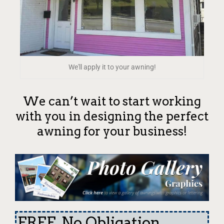
We'll apply it to your awning!
We can’t wait to start working
with you in designing the perfect
awning for your business!
FREE, No Obligation