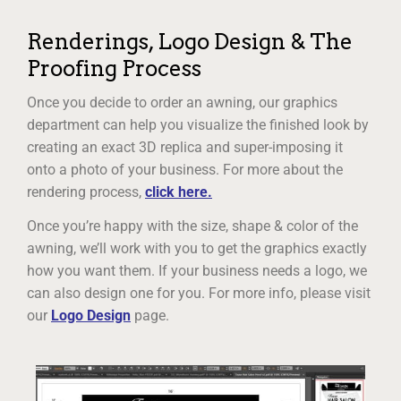
Renderings, Logo Design & The
Proofing Process
Once you decide to order an awning, our graphics
department can help you visualize the finished look by
creating an exact 3D replica and super-imposing it
onto a photo of your business. For more about the
rendering process,
click here.
Once you’re happy with the size, shape & color of the
awning, we’ll work with you to get the graphics exactly
how you want them. If your business needs a logo, we
can also design one for you. For more info, please visit
our
Logo Design
page.