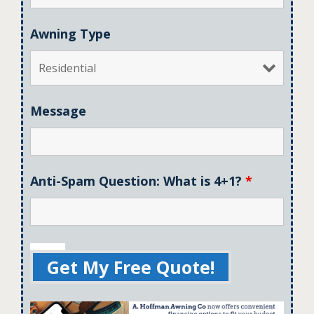
Awning Type
Message
Anti-Spam Question: What is 4+1?
*