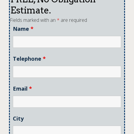
Estimate.
Fields marked with an
*
are required
Name
*
Telephone
*
Email
*
City