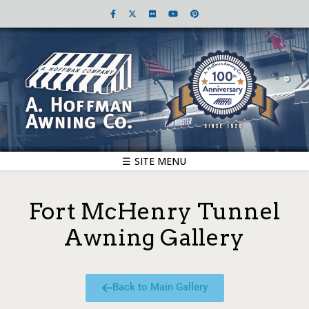
☰ SITE MENU
Fort McHenry Tunnel
Awning Gallery
Back to Main Gallery