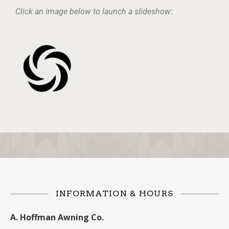
Click an image below to launch a slideshow:
INFORMATION & HOURS
A. Hoffman Awning Co.