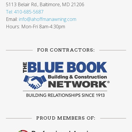
5113 Belair Rd., Baltimore, MD 21206
Tel: 410-685-5687
Email:
info@ahoffmanawning.com
Hours: Mon-Fri 8am-4:30pm
FOR CONTRACTORS:
PROUD MEMBERS OF: