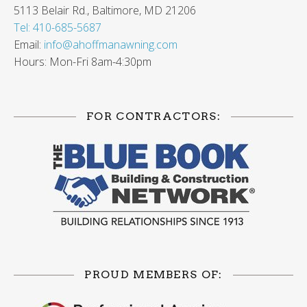
5113 Belair Rd., Baltimore, MD 21206
Tel: 410-685-5687
Email:
info@ahoffmanawning.com
Hours: Mon-Fri 8am-4:30pm
FOR CONTRACTORS:
PROUD MEMBERS OF: