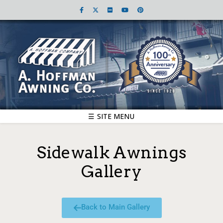
☰ SITE MENU
Sidewalk Awnings
Gallery
Back to Main Gallery