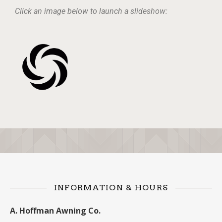
Click an image below to launch a slideshow:
INFORMATION & HOURS
A. Hoffman Awning Co.