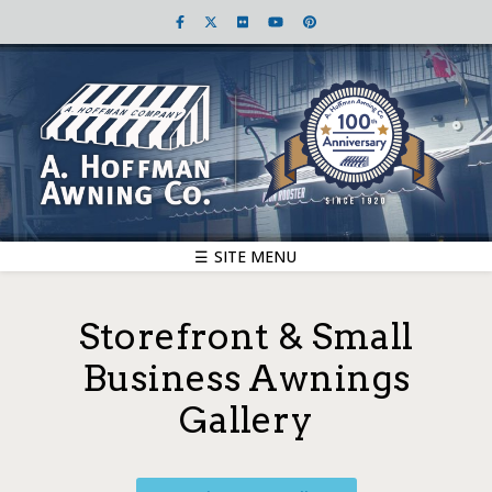
☰ SITE MENU
Storefront & Small
Business Awnings
Gallery