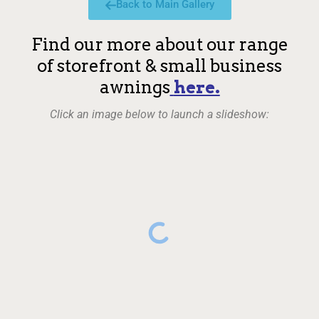
Back to Main Gallery
Find our more about our range
of storefront & small business
awnings
here.
Click an image below to launch a slideshow: