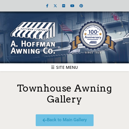
☰ SITE MENU
Townhouse Awning
Gallery
Back to Main Gallery