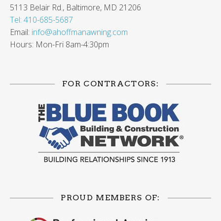
5113 Belair Rd., Baltimore, MD 21206
Tel: 410-685-5687
Email:
info@ahoffmanawning.com
Hours: Mon-Fri 8am-4:30pm
FOR CONTRACTORS:
PROUD MEMBERS OF: