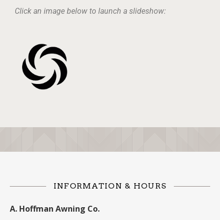
Click an image below to launch a slideshow:
INFORMATION & HOURS
A. Hoffman Awning Co.