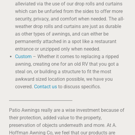
alleviated via the use of our drop rolls and curtains
which can be unfurled from the sides to offer more
security, privacy, and comfort when needed. The all-
weather drop rolls and curtains are just as durable
as other types of awnings, and can either be
permanently attached in a spot like a restaurant
entrance or unzipped only when needed.
Custom
– Whether it comes to replacing a ripped
awning, creating one for an old RV that you got a
steal on, or building a structure to fit the most
awkward sized location possible, we have you
covered.
Contact us
to discuss specifics.
______________________________
Patio Awnings really are a wise investment because of
their protection, added value to the property,
preservation of objects underneath and more. At A.
Hoffman Awning Co, we feel that our products are