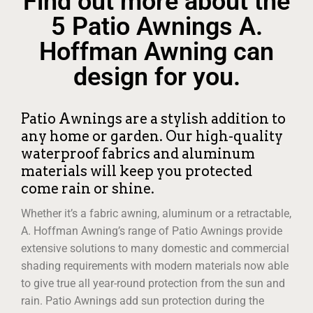
Find out more about the
5 Patio Awnings A.
Hoffman Awning can
design for you.
Patio Awnings are a stylish addition to
any home or garden. Our high-quality
waterproof fabrics and aluminum
materials will keep you protected
come rain or shine.
Whether it’s a fabric awning, aluminum or a retractable,
A. Hoffman Awning’s range of Patio Awnings provide
extensive solutions to many domestic and commercial
shading requirements with modern materials now able
to give true all year-round protection from the sun and
rain. Patio Awnings add sun protection during the