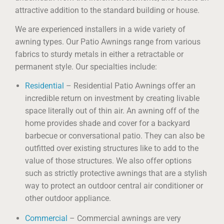
attractive addition to the standard building or house.
We are experienced installers in a wide variety of
awning types. Our Patio Awnings range from various
fabrics to sturdy metals in either a retractable or
permanent style. Our specialties include:
Residential
– Residential Patio Awnings offer an
incredible return on investment by creating livable
space literally out of thin air. An awning off of the
home provides shade and cover for a backyard
barbecue or conversational patio. They can also be
outfitted over existing structures like to add to the
value of those structures. We also offer options
such as strictly protective awnings that are a stylish
way to protect an outdoor central air conditioner or
other outdoor appliance.
Commercial
– Commercial awnings are very