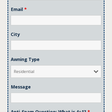
Email
*
City
Awning Type
Message
Anti-Spam Question: What is 4+1?
*