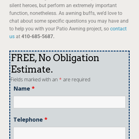
silent heroes, but perform an extremely important
function, nonetheless. As awning buffs, we’d love to
chat about some specific questions you may have and
to help you with your Patio Awning project, so
contact
us
at
410-685-5687.
FREE, No Obligation
Estimate.
Fields marked with an
*
are required
Name
*
Telephone
*