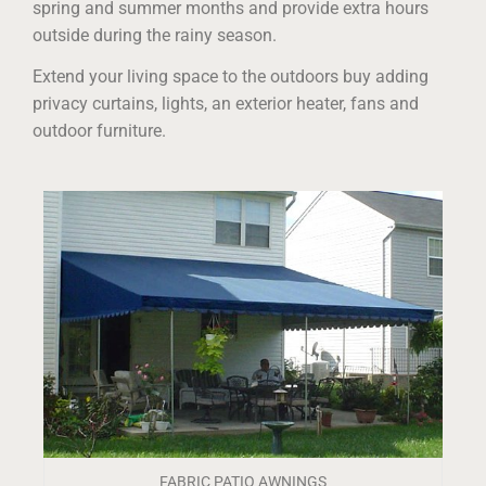
spring and summer months and provide extra hours
outside during the rainy season.
Extend your living space to the outdoors buy adding
privacy curtains, lights, an exterior heater, fans and
outdoor furniture.
FABRIC PATIO AWNINGS