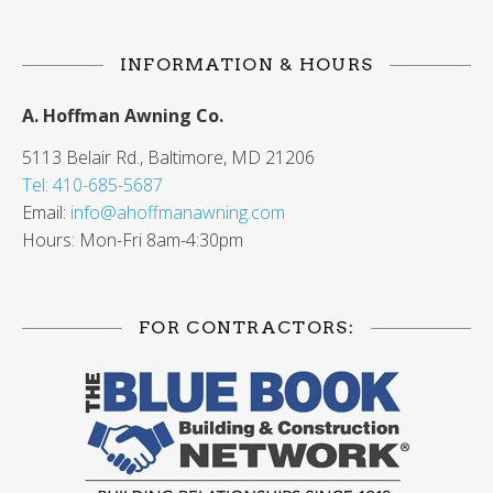
INFORMATION & HOURS
A. Hoffman Awning Co.
5113 Belair Rd., Baltimore, MD 21206
Tel: 410-685-5687
Email:
info@ahoffmanawning.com
Hours: Mon-Fri 8am-4:30pm
FOR CONTRACTORS: