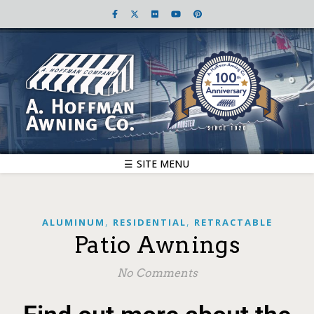
☰ SITE MENU
,
,
ALUMINUM
RESIDENTIAL
RETRACTABLE
Patio Awnings
No Comments