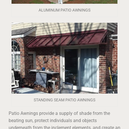
ALUMINUM PATIO AWNINGS
STANDING SEAM PATIO AWNINGS
Patio Awnings provide a supply of shade from the
beating sun, protect individuals and objects
underneath from the inclement elements, and create an