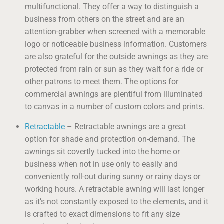
multifunctional. They offer a way to distinguish a
business from others on the street and are an
attention-grabber when screened with a memorable
logo or noticeable business information. Customers
are also grateful for the outside awnings as they are
protected from rain or sun as they wait for a ride or
other patrons to meet them. The options for
commercial awnings are plentiful from illuminated
to canvas in a number of custom colors and prints.
Retractable
– Retractable awnings are a great
option for shade and protection on-demand. The
awnings sit covertly tucked into the home or
business when not in use only to easily and
conveniently roll-out during sunny or rainy days or
working hours. A retractable awning will last longer
as it’s not constantly exposed to the elements, and it
is crafted to exact dimensions to fit any size