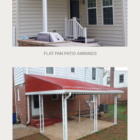
FLAT PAN PATIO AWNINGS