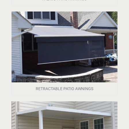
RETRACTABLE PATIO AWNINGS