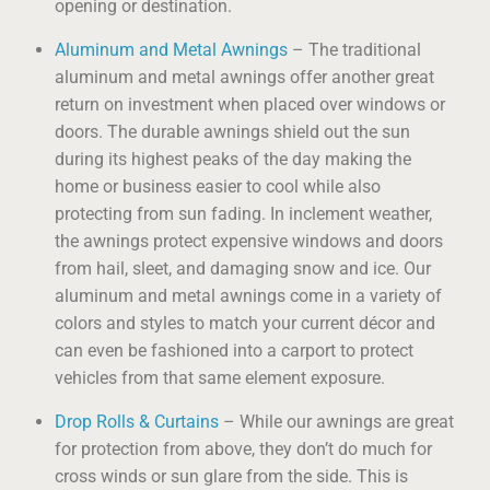
opening or destination.
Aluminum and Metal Awnings
– The traditional
aluminum and metal awnings offer another great
return on investment when placed over windows or
doors. The durable awnings shield out the sun
during its highest peaks of the day making the
home or business easier to cool while also
protecting from sun fading. In inclement weather,
the awnings protect expensive windows and doors
from hail, sleet, and damaging snow and ice. Our
aluminum and metal awnings come in a variety of
colors and styles to match your current décor and
can even be fashioned into a carport to protect
vehicles from that same element exposure.
Drop Rolls & Curtains
– While our awnings are great
for protection from above, they don’t do much for
cross winds or sun glare from the side. This is