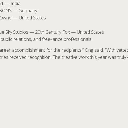
d. — India
r, BONS — Germany
s Owner— United States
 Blue Sky Studios — 20th Century Fox — United States
public relations, and free-lance professionals.
reer accomplishment for the recipients,” Ong said. “With vetted 
ntries received recognition. The creative work this year was truly 