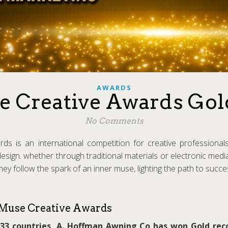
AWARDS
e Creative Awards Go
No Comments
s is an international competition for creative professionals
design. whether through traditional materials or electronic med
 They follow the spark of an inner muse, lighting the path to succ
Muse Creative Awards
33 countries, A. Hoffman Awning Co has won Gold rec