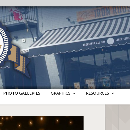
PHOTO GALLERIES
GRAPHICS
RESOURCES