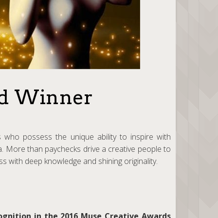
ld Winner
 who possess the unique ability to inspire with
ia. More than paychecks drive a creative people to
ess with deep knowledge and shining originality.
ognition in the 2016 Muse Creative Awards