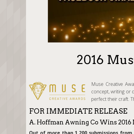
2016 Mus
Muse Creative Award
concept, writing or 
perfect their craft.
FOR IMMEDIATE RELEASE
A. Hoffman Awning Co Wins 2016 
Out of more than 1,200 submissions from 