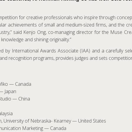
etition for creative professionals who inspire through concept,
gular achievements of small and medium-sized firms, and the cr
ustry,” said Kenjo Ong, co-managing director for the Muse Cre
 knowledge and shining originality.”
 by International Awards Associate (IAA) and a carefully selec
nd recognition programs, provides judges and sets competition
Grafiko — Canada
 — Japan
Studio — China
laysia
n, University of Nebraska- Kearney — United States
mmunication Marketing — Canada