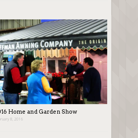
016 Home and Garden Show
ruary 8, 2016