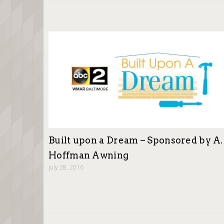
Built upon a Dream – Sponsored by A.
Hoffman Awning
July 28, 2016