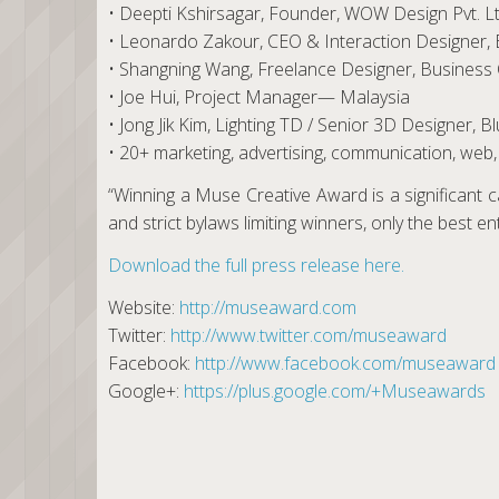
• Deepti Kshirsagar, Founder, WOW Design Pvt. Lt
• Leonardo Zakour, CEO & Interaction Designe
• Shangning Wang, Freelance Designer, Busines
• Joe Hui, Project Manager— Malaysia
• Jong Jik Kim, Lighting TD / Senior 3D Designer,
• 20+ marketing, advertising, communication, web, 
“Winning a Muse Creative Award is a significant ca
and strict bylaws limiting winners, only the best e
Download the full press release here.
Website:
http://museaward.com
Twitter:
http://www.twitter.com/museaward
Facebook:
http://www.facebook.com/museaward
Google+:
https://plus.google.com/+Museawards