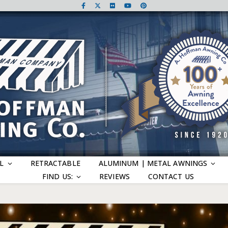
L
RETRACTABLE
ALUMINUM | METAL AWNINGS
FIND US:
REVIEWS
CONTACT US