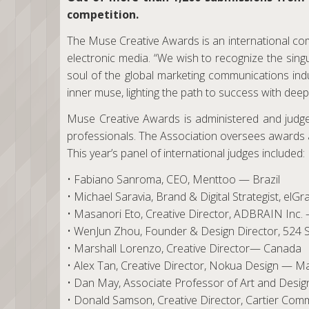
competition.
The Muse Creative Awards is an international comp
electronic media. “We wish to recognize the sin
soul of the global marketing communications ind
inner muse, lighting the path to success with deep
Muse Creative Awards is administered and judged
professionals. The Association oversees awards a
This year’s panel of international judges included:
• Fabiano Sanroma, CEO, Menttoo — Brazil
• Michael Saravia, Brand & Digital Strategist, el
• Masanori Eto, Creative Director, ADBRAIN Inc.
• WenJun Zhou, Founder & Design Director, 524 
• Marshall Lorenzo, Creative Director— Canada
• Alex Tan, Creative Director, Nokua Design — Ma
• Dan May, Associate Professor of Art and Desig
• Donald Samson, Creative Director, Cartier Co