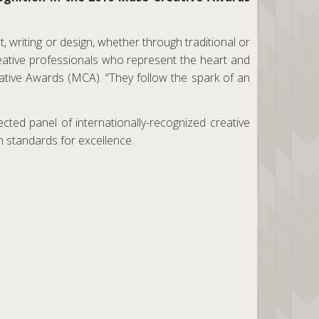
 writing or design, whether through traditional or
eative professionals who represent the heart and
ative Awards (MCA). “They follow the spark of an
ted panel of internationally-recognized creative
 standards for excellence.