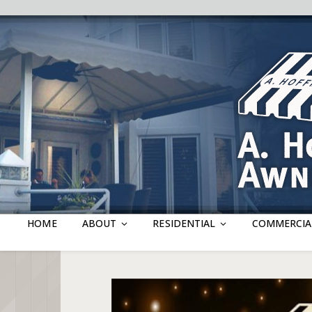
HOME
ABOUT
RESIDENTIAL
COMMERCIA