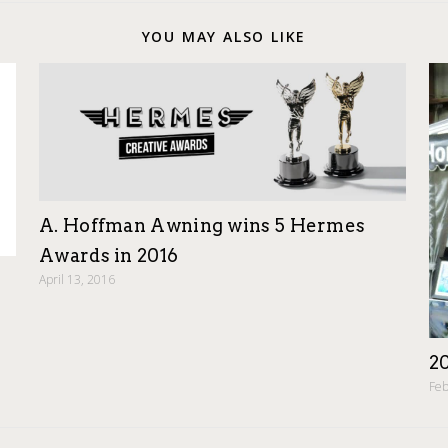
YOU MAY ALSO LIKE
A. Hoffman Awning wins 5 Hermes
Awards in 2016
April 13, 2016
2
Feb