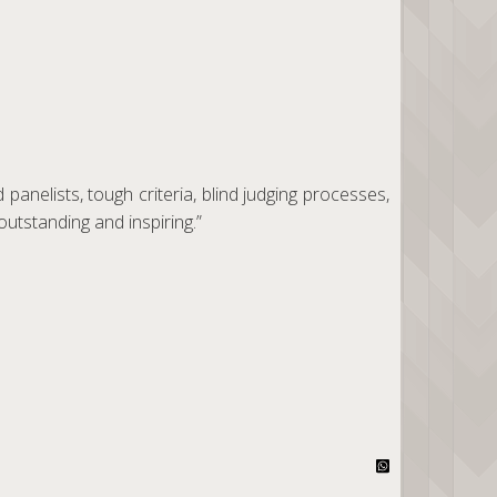
panelists, tough criteria, blind judging processes,
outstanding and inspiring.”